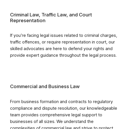
Criminal Law, Traffic Law, and Court
Representation
If you’re facing legal issues related to criminal charges,
traffic offences, or require representation in court, our
skilled advocates are here to defend your rights and
provide expert guidance throughout the legal process.
Commercial and Business Law
From business formation and contracts to regulatory
compliance and dispute resolution, our knowledgeable
team provides comprehensive legal support to
businesses of all sizes. We understand the
complexities of commercial law and strive to protect