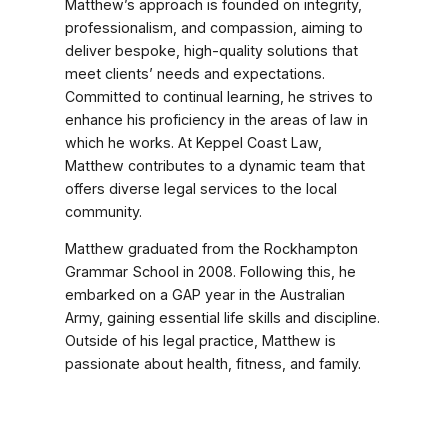
Matthew’s approach is founded on integrity,
professionalism, and compassion, aiming to
deliver bespoke, high-quality solutions that
meet clients’ needs and expectations.
Committed to continual learning, he strives to
enhance his proficiency in the areas of law in
which he works. At Keppel Coast Law,
Matthew contributes to a dynamic team that
offers diverse legal services to the local
community.
Matthew graduated from the Rockhampton
Grammar School in 2008. Following this, he
embarked on a GAP year in the Australian
Army, gaining essential life skills and discipline.
Outside of his legal practice, Matthew is
passionate about health, fitness, and family.