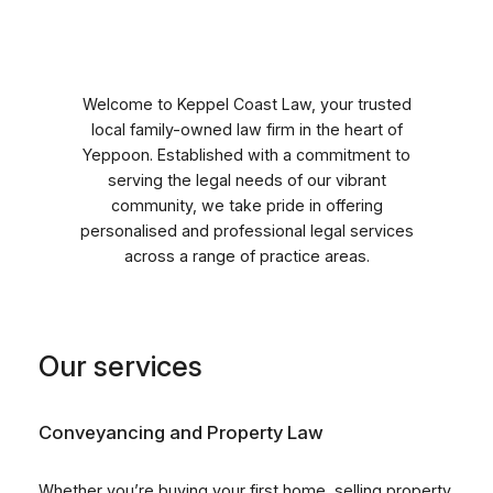
Skip
to
content
Welcome to Keppel Coast Law, your trusted
local family-owned law firm in the heart of
Yeppoon. Established with a commitment to
serving the legal needs of our vibrant
community, we take pride in offering
personalised and professional legal services
across a range of practice areas.
Our services
Conveyancing and Property Law
Whether you’re buying your first home, selling property,