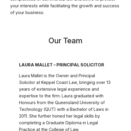
your interests while facilitating the growth and success
of your business.
Our Team
LAURA MALLET – PRINCIPAL SOLICITOR
Laura Mallet is the Owner and Principal
Solicitor at Keppel Coast Law, bringing over 13
years of extensive legal experience and
expertise to the firm. Laura graduated with
Honours from the Queensland University of
Technology (QUT) with a Bachelor of Laws in
2011. She further honed her legal skills by
completing a Graduate Diploma in Legal
Practice at the College of Law.