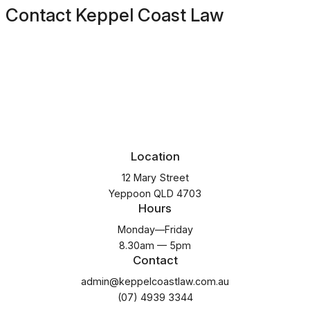
Contact Keppel Coast Law
Location
12 Mary Street
Yeppoon QLD 4703
Hours
Monday—Friday
8.30am — 5pm
Contact
admin@keppelcoastlaw.com.au
(07) 4939 3344