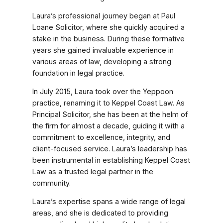
Laura’s professional journey began at Paul
Loane Solicitor, where she quickly acquired a
stake in the business. During these formative
years she gained invaluable experience in
various areas of law, developing a strong
foundation in legal practice.
In July 2015, Laura took over the Yeppoon
practice, renaming it to Keppel Coast Law. As
Principal Solicitor, she has been at the helm of
the firm for almost a decade, guiding it with a
commitment to excellence, integrity, and
client-focused service. Laura’s leadership has
been instrumental in establishing Keppel Coast
Law as a trusted legal partner in the
community.
Laura’s expertise spans a wide range of legal
areas, and she is dedicated to providing