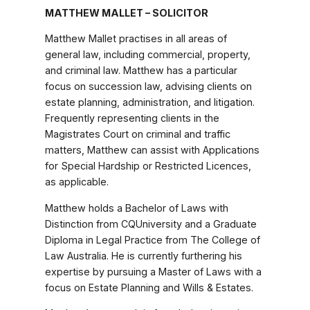
MATTHEW MALLET – SOLICITOR
Matthew Mallet practises in all areas of
general law, including commercial, property,
and criminal law. Matthew has a particular
focus on succession law, advising clients on
estate planning, administration, and litigation.
Frequently representing clients in the
Magistrates Court on criminal and traffic
matters, Matthew can assist with Applications
for Special Hardship or Restricted Licences,
as applicable.
Matthew holds a Bachelor of Laws with
Distinction from CQUniversity and a Graduate
Diploma in Legal Practice from The College of
Law Australia. He is currently furthering his
expertise by pursuing a Master of Laws with a
focus on Estate Planning and Wills & Estates.