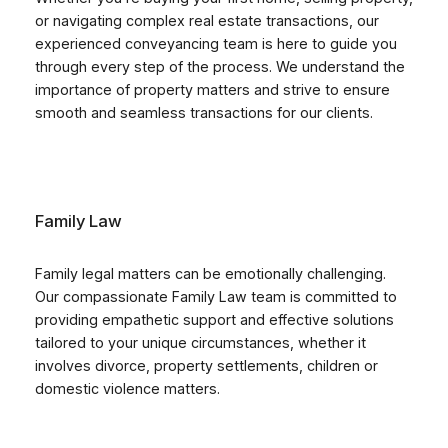
or navigating complex real estate transactions, our
experienced conveyancing team is here to guide you
through every step of the process. We understand the
importance of property matters and strive to ensure
smooth and seamless transactions for our clients.
Family Law
Family legal matters can be emotionally challenging.
Our compassionate Family Law team is committed to
providing empathetic support and effective solutions
tailored to your unique circumstances, whether it
involves divorce, property settlements, children or
domestic violence matters.