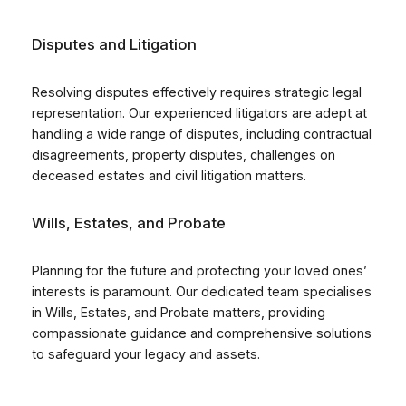
Disputes and Litigation
Resolving disputes effectively requires strategic legal
representation. Our experienced litigators are adept at
handling a wide range of disputes, including contractual
disagreements, property disputes, challenges on
deceased estates and civil litigation matters.
Wills, Estates, and Probate
Planning for the future and protecting your loved ones’
interests is paramount. Our dedicated team specialises
in Wills, Estates, and Probate matters, providing
compassionate guidance and comprehensive solutions
to safeguard your legacy and assets.