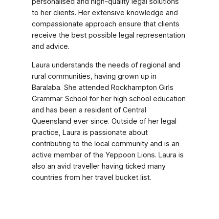
personalised and high-quality legal solutions
to her clients. Her extensive knowledge and
compassionate approach ensure that clients
receive the best possible legal representation
and advice.
Laura understands the needs of regional and
rural communities, having grown up in
Baralaba. She attended Rockhampton Girls
Grammar School for her high school education
and has been a resident of Central
Queensland ever since. Outside of her legal
practice, Laura is passionate about
contributing to the local community and is an
active member of the Yeppoon Lions. Laura is
also an avid traveller having ticked many
countries from her travel bucket list.